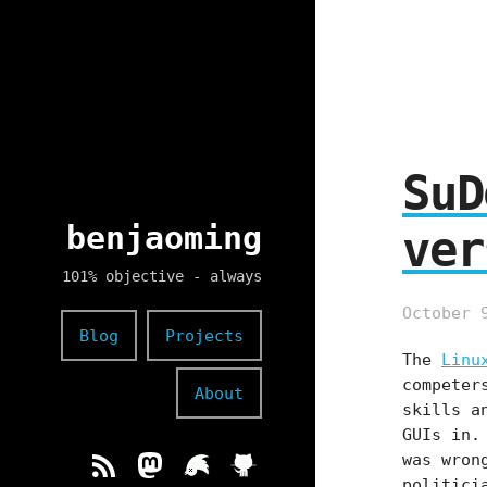
SuD
benjaoming
ver
101% objective - always
October 
Blog
Projects
The
Linu
competer
About
skills a
GUIs in.
was wron
politici