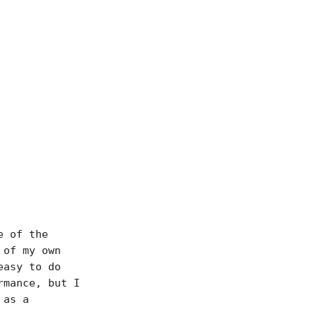
e of the
 of my own
easy to do
rmance, but I
 as a
.