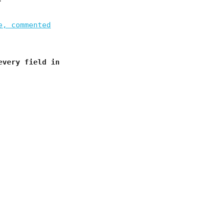
e, commented
every field in