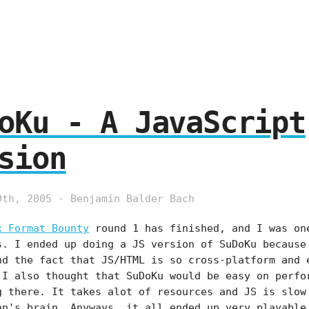
oKu - A JavaScript
sion
9th, 2005 - Benjamin Balder Bach
x Format Bounty
round 1 has finished, and I was on
s. I ended up doing a JS version of SuDoKu because
nd the fact that JS/HTML is so cross-platform and 
 I also thought that SuDoKu would be easy on perfo
g there. It takes alot of resources and JS is slow
an's brain. Anyways, it all ended up very playable