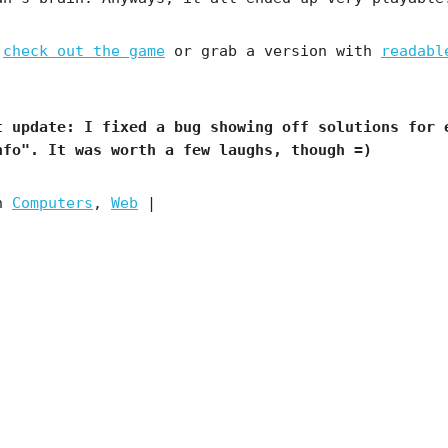
,
check out the game
or grab a version with
readabl
t update:
I fixed a bug showing off solutions for 
nfo". It was worth a few laughs, though =)
in
Computers
,
Web
|