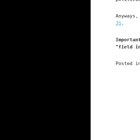
Anyways
JS
.
Importan
"field i
Posted 