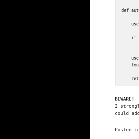
def aut
    use
    if 
       
    use
    log
BEWARE!
I strong
could ad
Posted 