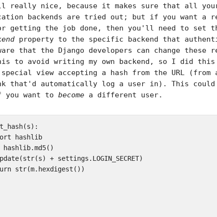
ll really nice, because it makes sure that all you
cation backends are tried out; but if you want a r
or getting the job done, then you'll need to set t
kend
property to the specific backend that authent
ware that the Django developers can change these r
his to avoid writing my own backend, so I did this
 special view accepting a hash from the URL (from 
nk that'd automatically log a user in). This could
f you want to
become
a different user.
t_hash(s):  

ort hashlib  

 hashlib.md5()  

pdate(str(s) + settings.LOGIN_SECRET)  

urn str(m.hexdigest())
