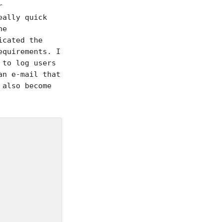
r
eally quick
he
icated the
equirements. I
 to log users
an e-mail that
 also become