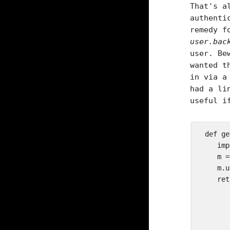
That's a
authenti
remedy f
user.bac
user. Be
wanted t
in via a
had a li
useful i
 def ge
    imp
    m =
    m.u
    ret