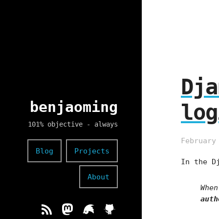
Dja
benjaoming
log
101% objective - always
February
Blog
Projects
In the D
About
When
auth