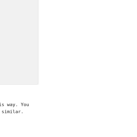


is way. You
similar.