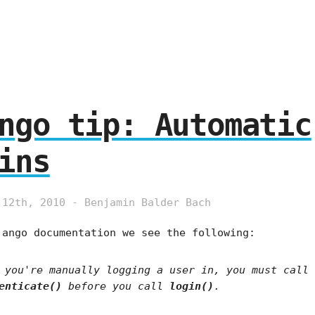
ngo tip: Automatic
ins
 12th, 2010 - Benjamin Balder Bach
jango documentation we see the following:
 you're manually logging a user in, you must call
enticate()
before you call
login()
.