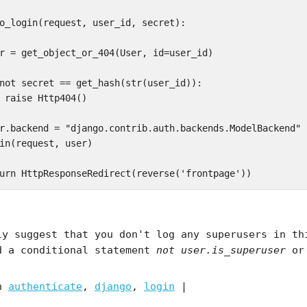
o_login(request, user_id, secret):

r = get_object_or_404(User, id=user_id)

not secret == get_hash(str(user_id)):  

 raise Http404()

r.backend = "django.contrib.auth.backends.ModelBackend"  
in(request, user)

ly suggest that you don't log any superusers in th
d a conditional statement
not user.is_superuser
or 
in
authenticate
,
django
,
login
|