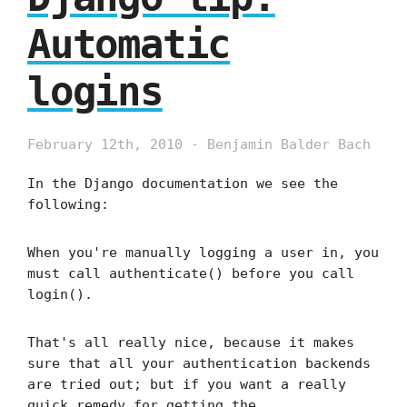
Automatic
logins
February 12th, 2010 - Benjamin Balder Bach
In the Django documentation we see the
following:
When you're manually logging a user in, you
must call authenticate() before you call
login().
That's all really nice, because it makes
sure that all your authentication backends
are tried out; but if you want a really
quick remedy for getting the …