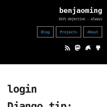
benjaoming
101% objective - always
Blog
Projects
About
login
Django tip: