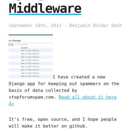
Middleware
September 18th, 2011 - Benjamin Balder Bach
I have created a new
Django app for keeping out spammers on the
basis of data collected by
stopforumspam.com.
Read all about it here
Â»
It's free, open source, and I hope people
will make it better on github.