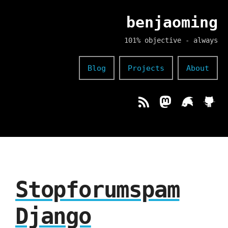
benjaoming
101% objective - always
Blog
Projects
About
Stopforumspam
Django