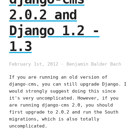
2.0.2 and
Django 1.2 -
1.3
February 1st, 2012 - Benjamin Balder Bach
If you are running an old version of
django-cms, you can still upgrade Django. I
would strongly suggest doing this since
it's very uncomplicated. However, if you
are running django-cms 2.0, you should
first upgrade to 2.0.2 and run the South
migrations, which is also totally
uncomplicated.