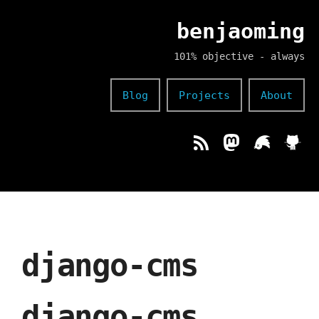
benjaoming
101% objective - always
Blog
Projects
About
django-cms
django-cms